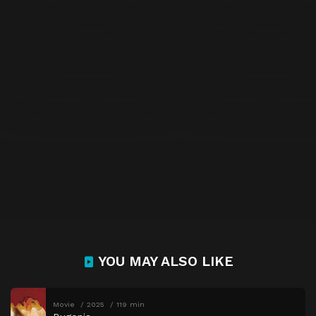
YOU MAY ALSO LIKE
Movie
2025
119 min