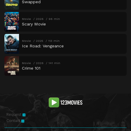
Swapped
Movie
2026
96 min
Scary Movie
Movie
2025
113 min
Ice Road: Vengeance
Movie
2026
141 min
Crime 101
Request
Contact