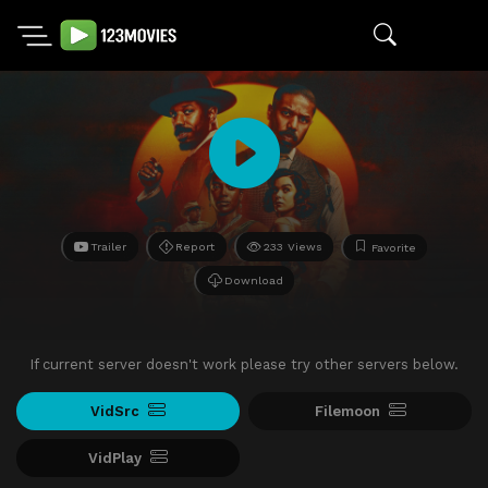
Trailer
Report
233 Views
Favorite
Download
If current server doesn't work please try other servers below.
VidSrc
Filemoon
VidPlay