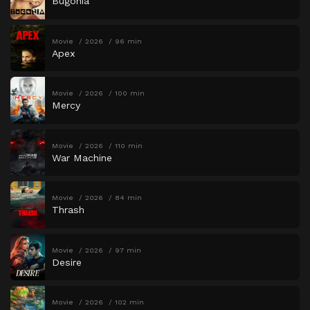
Bugonia
Movie
2026
96 min
Apex
Movie
2026
100 min
Mercy
Movie
2026
110 min
War Machine
Movie
2026
84 min
Thrash
Movie
2026
97 min
Desire
Movie
2026
102 min