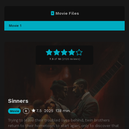
Movie Files
Movie 1
7.5
of
10
(
2125 reviews)
Sinners
7.5
2025
138 min
Movie
R
Trying to leave their troubled lives behind, twin brothers
return to their hometown to start again, only to discover that