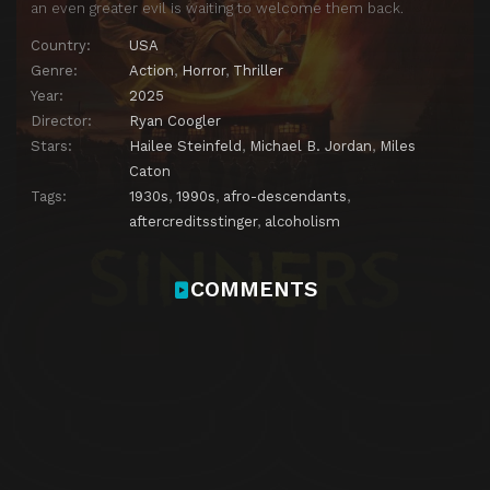
an even greater evil is waiting to welcome them back.
Country:
USA
Genre:
Action
,
Horror
,
Thriller
Year:
2025
Director:
Ryan Coogler
Stars:
Hailee Steinfeld
,
Michael B. Jordan
,
Miles
Caton
Tags:
1930s
,
1990s
,
afro-descendants
,
aftercreditsstinger
,
alcoholism
COMMENTS