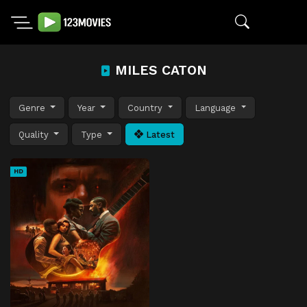
MILES CATON
Genre
Year
Country
Language
Quality
Type
Latest
HD