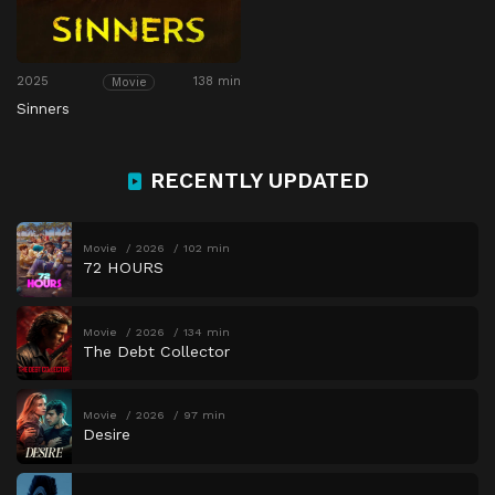
2025
138 min
Movie
Sinners
RECENTLY UPDATED
Movie
2026
102 min
72 HOURS
Movie
2026
134 min
The Debt Collector
Movie
2026
97 min
Desire