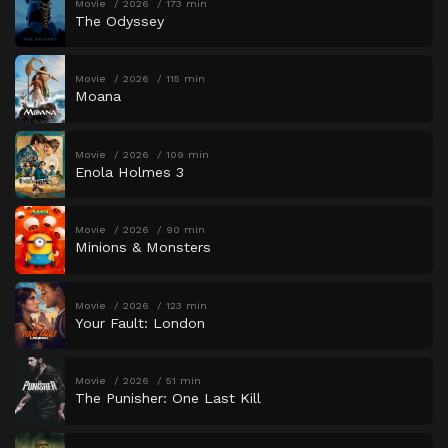
Movie
2026
173 min
The Odyssey
Movie
2026
115 min
Moana
Movie
2026
109 min
Enola Holmes 3
Movie
2026
90 min
Minions & Monsters
Movie
2026
123 min
Your Fault: London
Movie
2026
51 min
The Punisher: One Last Kill