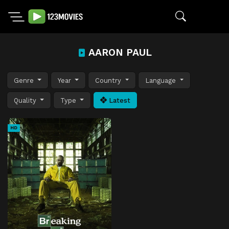
AARON PAUL
Genre
Year
Country
Language
Quality
Type
Latest
HD