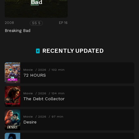
2008
EP 16
SS 5
Breaking Bad
RECENTLY UPDATED
Movie
2026
102 min
72 HOURS
Movie
2026
134 min
The Debt Collector
Movie
2026
97 min
Desire