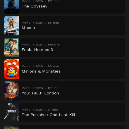
Movie
2026
173 min
The Odyssey
Movie
2026
115 min
Moana
Movie
2026
109 min
Enola Holmes 3
Movie
2026
90 min
Minions & Monsters
Movie
2026
123 min
Your Fault: London
Movie
2026
51 min
The Punisher: One Last Kill