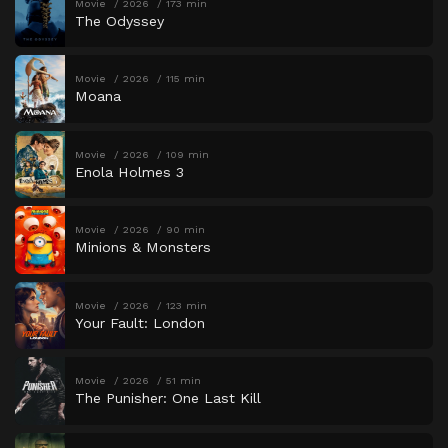
Movie
2026
173 min
The Odyssey
Movie
2026
115 min
Moana
Movie
2026
109 min
Enola Holmes 3
Movie
2026
90 min
Minions & Monsters
Movie
2026
123 min
Your Fault: London
Movie
2026
51 min
The Punisher: One Last Kill