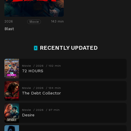
2026
143 min
Movie
Blast
RECENTLY UPDATED
Movie
2026
102 min
72 HOURS
Movie
2026
134 min
The Debt Collector
Movie
2026
97 min
Desire