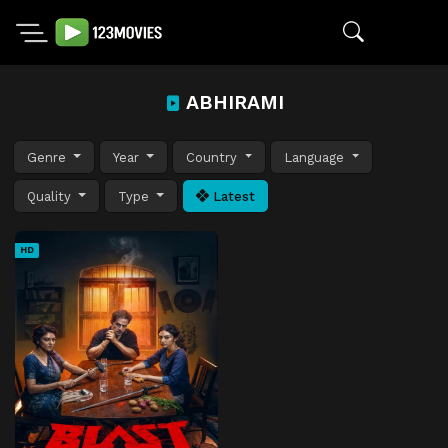
ABHIRAMI
Genre
Year
Country
Language
Quality
Type
Latest
HD