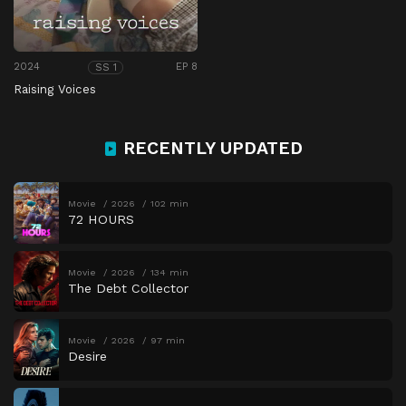
2024
EP 8
SS 1
Raising Voices
RECENTLY UPDATED
Movie
2026
102 min
72 HOURS
Movie
2026
134 min
The Debt Collector
Movie
2026
97 min
Desire