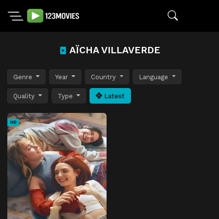
AÏCHA VILLAVERDE
Genre
Year
Country
Language
Quality
Type
Latest
HD