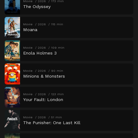
Movie
2026
173 min
The Odyssey
Movie
2026
115 min
Moana
Movie
2026
109 min
Enola Holmes 3
Movie
2026
90 min
Minions & Monsters
Movie
2026
123 min
Your Fault: London
Movie
2026
51 min
The Punisher: One Last Kill