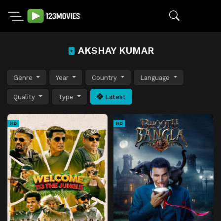
AKSHAY KUMAR
Genre
Year
Country
Language
Quality
Type
Latest
HD
HD