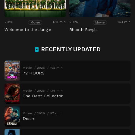
2026
170 min
2026
163 min
Movie
Movie
Welcome to the Jungle
Bhooth Bangla
RECENTLY UPDATED
Movie
2026
102 min
72 HOURS
Movie
2026
134 min
The Debt Collector
Movie
2026
97 min
Desire