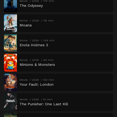
Movie
2026
173 min
The Odyssey
Movie
2026
115 min
Moana
Movie
2026
109 min
Enola Holmes 3
Movie
2026
90 min
Minions & Monsters
Movie
2026
123 min
Your Fault: London
Movie
2026
51 min
The Punisher: One Last Kill