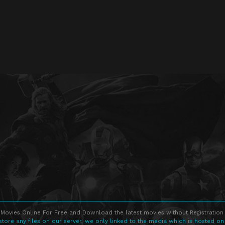
Movies Online For Free and Download the latest movies without Registration 
store any files on our server, we only linked to the media which is hosted on