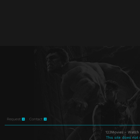
Request
Contact
123Movies - Watch 
This site does not 