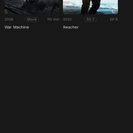
2026
110 min
2022
EP 8
Movie
SS 3
War Machine
Reacher