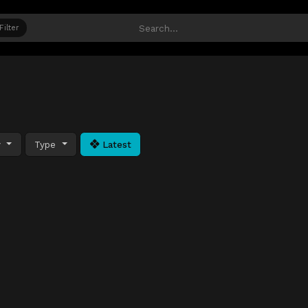
Filter
y
Type
Latest