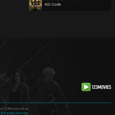
Kill Code
at 123Movies.net.pk
 3rd party services.