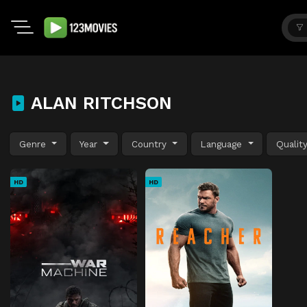
ALAN RITCHSON
Genre
Year
Country
Language
Qualit
HD
HD