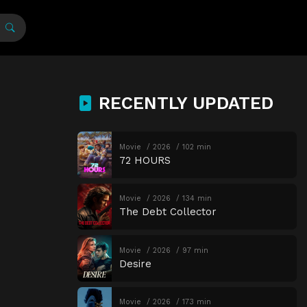
RECENTLY UPDATED
Movie
2026
102 min
72 HOURS
Movie
2026
134 min
The Debt Collector
Movie
2026
97 min
Desire
Movie
2026
173 min