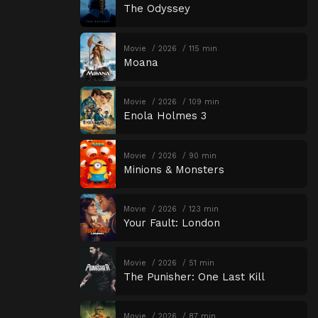
The Odyssey
Movie
2026
115 min
Moana
Movie
2026
109 min
Enola Holmes 3
Movie
2026
90 min
Minions & Monsters
Movie
2026
123 min
Your Fault: London
Movie
2026
51 min
The Punisher: One Last Kill
Movie
2026
87 min