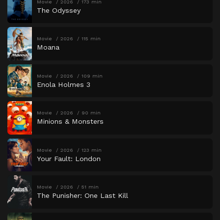
Movie
2026
173 min
The Odyssey
Movie
2026
115 min
Moana
Movie
2026
109 min
Enola Holmes 3
Movie
2026
90 min
Minions & Monsters
Movie
2026
123 min
Your Fault: London
Movie
2026
51 min
The Punisher: One Last Kill