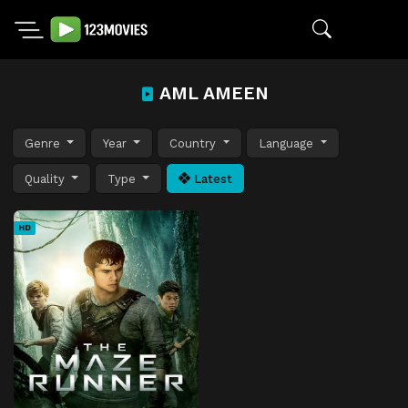
AML AMEEN
Genre
Year
Country
Language
Quality
Type
Latest
HD