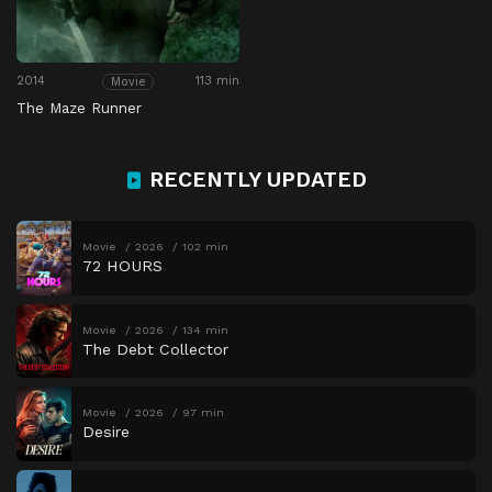
2014
113 min
Movie
The Maze Runner
RECENTLY UPDATED
Movie
2026
102 min
72 HOURS
Movie
2026
134 min
The Debt Collector
Movie
2026
97 min
Desire