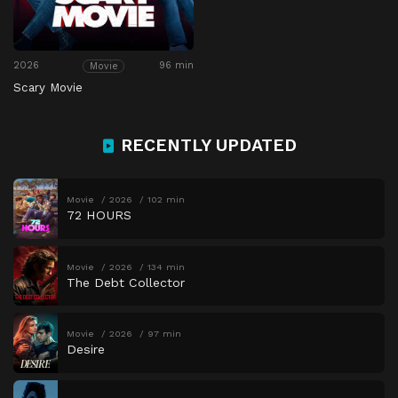
2026
96 min
Movie
Scary Movie
RECENTLY UPDATED
Movie
2026
102 min
72 HOURS
Movie
2026
134 min
The Debt Collector
Movie
2026
97 min
Desire