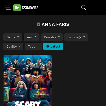
ANNA FARIS
Genre
Year
Country
Language
Quality
Type
Latest
HD