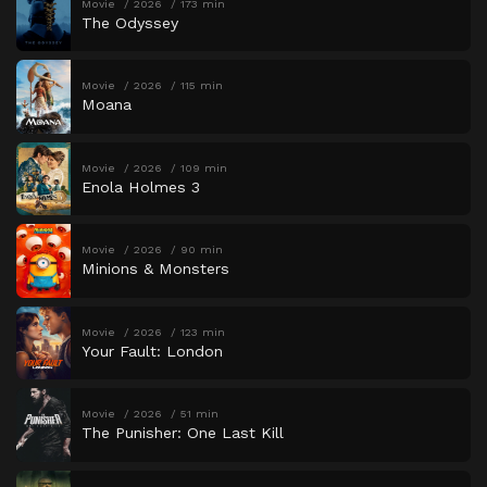
Movie
2026
173 min
The Odyssey
Movie
2026
115 min
Moana
Movie
2026
109 min
Enola Holmes 3
Movie
2026
90 min
Minions & Monsters
Movie
2026
123 min
Your Fault: London
Movie
2026
51 min
The Punisher: One Last Kill