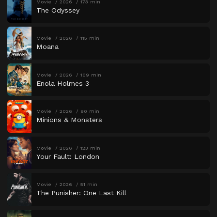
Movie
2026
173 min
The Odyssey
Movie
2026
115 min
Moana
Movie
2026
109 min
Enola Holmes 3
Movie
2026
90 min
Minions & Monsters
Movie
2026
123 min
Your Fault: London
Movie
2026
51 min
The Punisher: One Last Kill