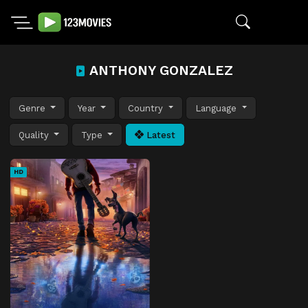
ANTHONY GONZALEZ
Genre
Year
Country
Language
Quality
Type
Latest
HD