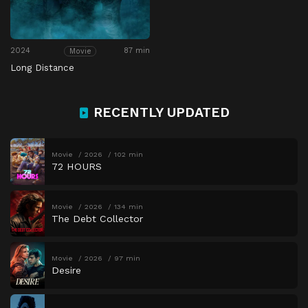
2024
87 min
Movie
Long Distance
RECENTLY UPDATED
Movie
2026
102 min
72 HOURS
Movie
2026
134 min
The Debt Collector
Movie
2026
97 min
Desire