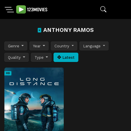
ANTHONY RAMOS
Genre
Year
Country
Language
Quality
Type
Latest
HD