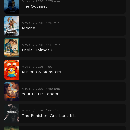
Movie
2026
173 min
The Odyssey
Movie
2026
115 min
Moana
Movie
2026
109 min
Enola Holmes 3
Movie
2026
90 min
Minions & Monsters
Movie
2026
123 min
Your Fault: London
Movie
2026
51 min
The Punisher: One Last Kill