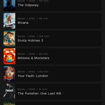
Movie
2026
173 min
The Odyssey
Movie
2026
115 min
Moana
Movie
2026
109 min
Enola Holmes 3
Movie
2026
90 min
Minions & Monsters
Movie
2026
123 min
Your Fault: London
Movie
2026
51 min
The Punisher: One Last Kill