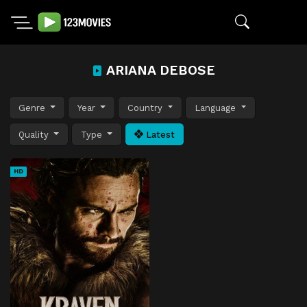
ARIANA DEBOSE
Genre
Year
Country
Language
Quality
Type
Latest
HD