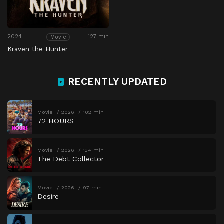
2024
127 min
Movie
Kraven the Hunter
RECENTLY UPDATED
Movie
2026
102 min
72 HOURS
Movie
2026
134 min
The Debt Collector
Movie
2026
97 min
Desire