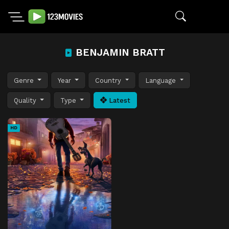
BENJAMIN BRATT
Genre
Year
Country
Language
Quality
Type
Latest
HD