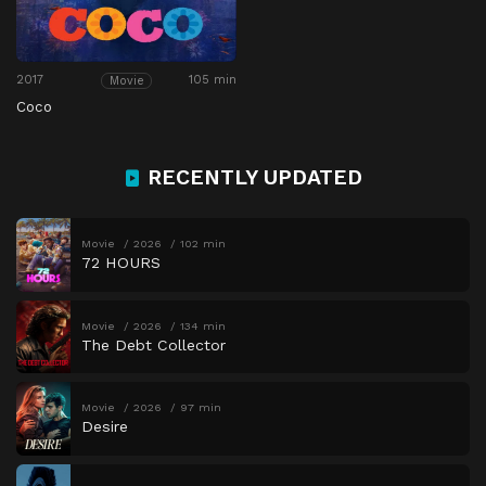
2017
105 min
Movie
Coco
RECENTLY UPDATED
Movie
2026
102 min
72 HOURS
Movie
2026
134 min
The Debt Collector
Movie
2026
97 min
Desire