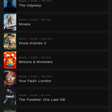
Movie
2026
173 min
The Odyssey
Movie
2026
115 min
Moana
Movie
2026
109 min
Enola Holmes 3
Movie
2026
90 min
Minions & Monsters
Movie
2026
123 min
Your Fault: London
Movie
2026
51 min
The Punisher: One Last Kill