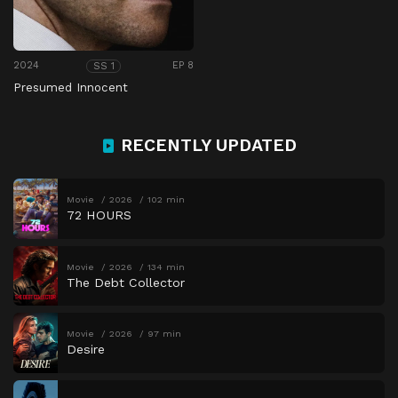
2024
EP 8
SS 1
Presumed Innocent
RECENTLY UPDATED
Movie
2026
102 min
72 HOURS
Movie
2026
134 min
The Debt Collector
Movie
2026
97 min
Desire