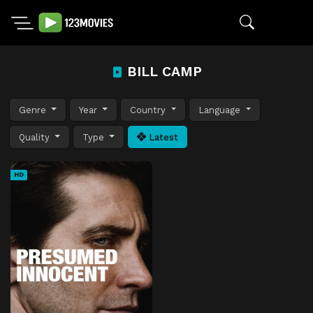
BILL CAMP
Genre
Year
Country
Language
Quality
Type
Latest
HD