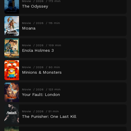
Movie
2026
173 min
The Odyssey
Movie
2026
115 min
Moana
Movie
2026
109 min
Enola Holmes 3
Movie
2026
90 min
Minions & Monsters
Movie
2026
123 min
Your Fault: London
Movie
2026
51 min
The Punisher: One Last Kill