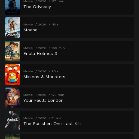
Movie
2026
173 min
The Odyssey
Movie
2026
115 min
Moana
Movie
2026
109 min
Enola Holmes 3
Movie
2026
90 min
Minions & Monsters
Movie
2026
123 min
Your Fault: London
Movie
2026
51 min
The Punisher: One Last Kill