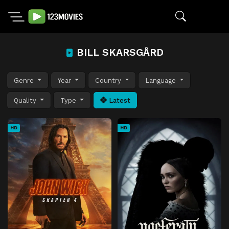
BILL SKARSGÅRD
Genre
Year
Country
Language
Quality
Type
Latest
HD
HD