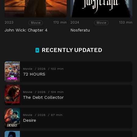
2023
170 min
2024
133 min
Movie
Movie
John Wick: Chapter 4
Nosferatu
RECENTLY UPDATED
Movie
2026
102 min
72 HOURS
Movie
2026
134 min
The Debt Collector
Movie
2026
97 min
Desire