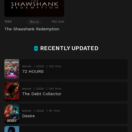
1994
142 min
Movie
The Shawshank Redemption
RECENTLY UPDATED
Movie
2026
102 min
72 HOURS
Movie
2026
134 min
The Debt Collector
Movie
2026
97 min
Desire