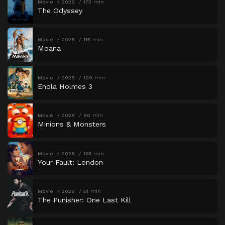
Movie
2026
173 min
The Odyssey
Movie
2026
115 min
Moana
Movie
2026
109 min
Enola Holmes 3
Movie
2026
90 min
Minions & Monsters
Movie
2026
123 min
Your Fault: London
Movie
2026
51 min
The Punisher: One Last Kill