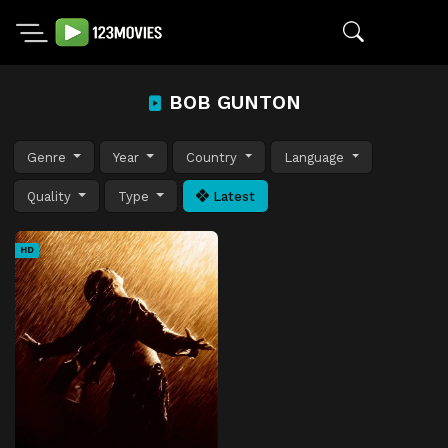
BOB GUNTON
Genre
Year
Country
Language
Quality
Type
Latest
HD