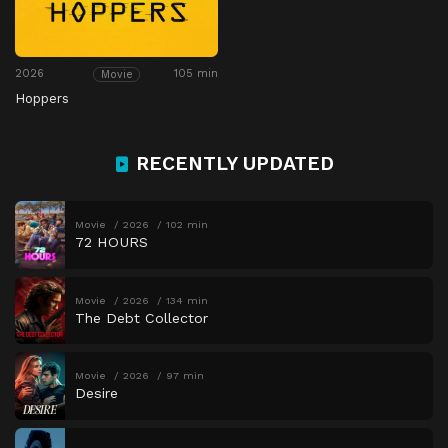
2026
105 min
Movie
Hoppers
RECENTLY UPDATED
Movie
2026
102 min
72 HOURS
Movie
2026
134 min
The Debt Collector
Movie
2026
97 min
Desire