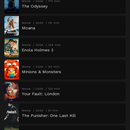
Movie
2026
173 min
The Odyssey
Movie
2026
115 min
Moana
Movie
2026
109 min
Enola Holmes 3
Movie
2026
90 min
Minions & Monsters
Movie
2026
123 min
Your Fault: London
Movie
2026
51 min
The Punisher: One Last Kill