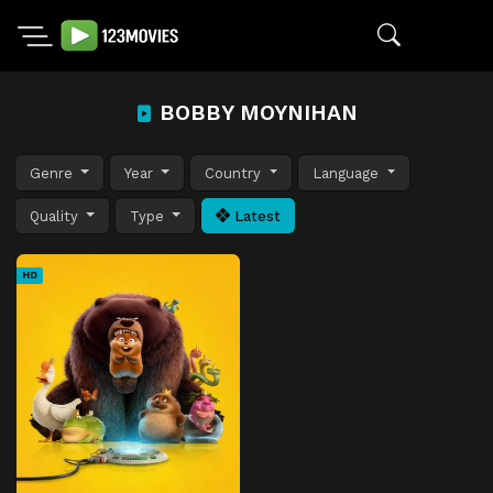
BOBBY MOYNIHAN
Genre
Year
Country
Language
Quality
Type
Latest
HD