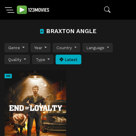
BRAXTON ANGLE
Genre
Year
Country
Language
Quality
Type
Latest
HD