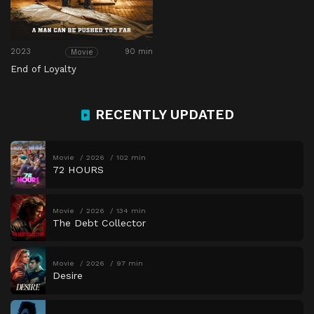
2023
90 min
Movie
End of Loyalty
RECENTLY UPDATED
Movie
2026
102 min
72 HOURS
Movie
2026
134 min
The Debt Collector
Movie
2026
97 min
Desire