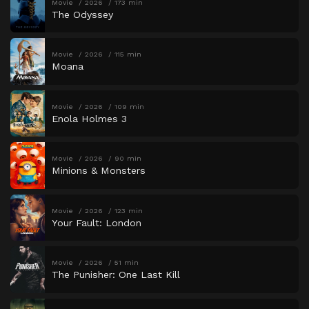
Movie
2026
173 min
The Odyssey
Movie
2026
115 min
Moana
Movie
2026
109 min
Enola Holmes 3
Movie
2026
90 min
Minions & Monsters
Movie
2026
123 min
Your Fault: London
Movie
2026
51 min
The Punisher: One Last Kill