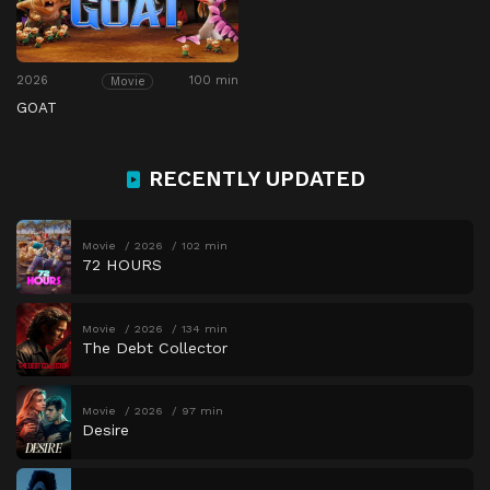
2026
100 min
Movie
GOAT
RECENTLY UPDATED
Movie
2026
102 min
72 HOURS
Movie
2026
134 min
The Debt Collector
Movie
2026
97 min
Desire