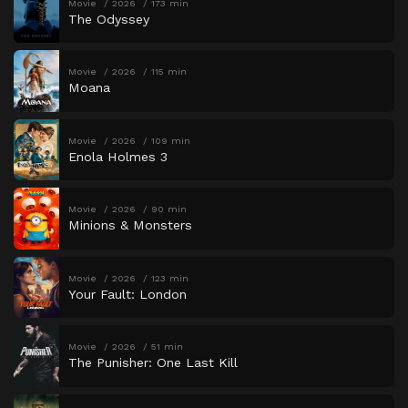
Movie
2026
173 min
The Odyssey
Movie
2026
115 min
Moana
Movie
2026
109 min
Enola Holmes 3
Movie
2026
90 min
Minions & Monsters
Movie
2026
123 min
Your Fault: London
Movie
2026
51 min
The Punisher: One Last Kill