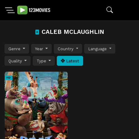
CALEB MCLAUGHLIN
Genre
Year
Country
Language
Quality
Type
Latest
HD