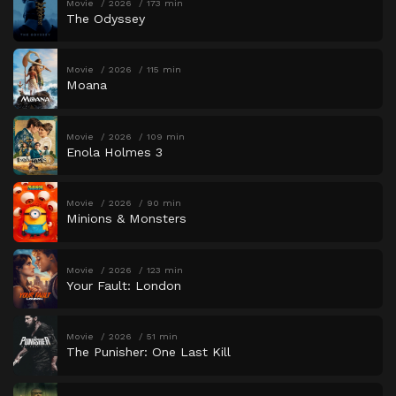
Movie
2026
173 min
The Odyssey
Movie
2026
115 min
Moana
Movie
2026
109 min
Enola Holmes 3
Movie
2026
90 min
Minions & Monsters
Movie
2026
123 min
Your Fault: London
Movie
2026
51 min
The Punisher: One Last Kill