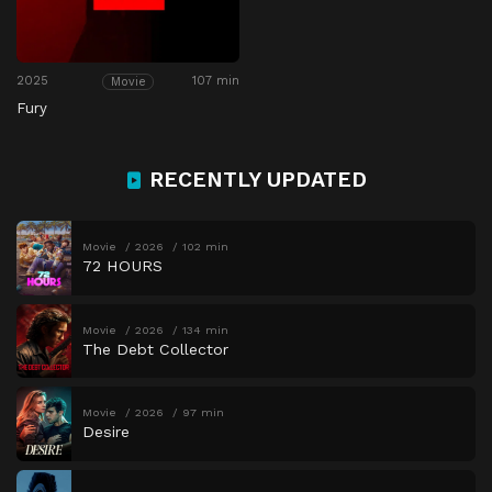
2025
107 min
Movie
Fury
RECENTLY UPDATED
Movie
2026
102 min
72 HOURS
Movie
2026
134 min
The Debt Collector
Movie
2026
97 min
Desire