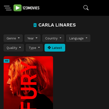
CARLA LINARES
Genre
Year
Country
Language
Quality
Type
Latest
HD