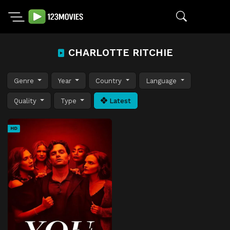
CHARLOTTE RITCHIE
Genre
Year
Country
Language
Quality
Type
Latest
HD