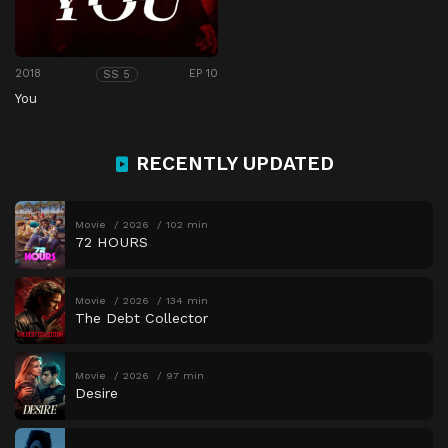
2018
EP 10
SS 5
You
RECENTLY UPDATED
Movie
2026
102 min
72 HOURS
Movie
2026
134 min
The Debt Collector
Movie
2026
97 min
Desire