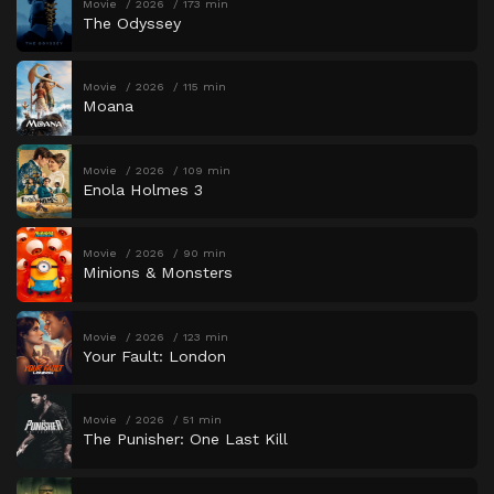
Movie
2026
173 min
The Odyssey
Movie
2026
115 min
Moana
Movie
2026
109 min
Enola Holmes 3
Movie
2026
90 min
Minions & Monsters
Movie
2026
123 min
Your Fault: London
Movie
2026
51 min
The Punisher: One Last Kill