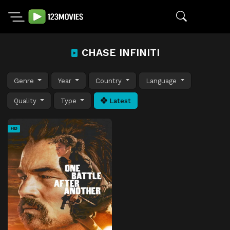
CHASE INFINITI
Genre
Year
Country
Language
Quality
Type
Latest
HD