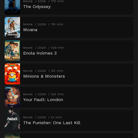
Movie
2026
173 min
The Odyssey
Movie
2026
115 min
Moana
Movie
2026
109 min
Enola Holmes 3
Movie
2026
90 min
Minions & Monsters
Movie
2026
123 min
Your Fault: London
Movie
2026
51 min
The Punisher: One Last Kill