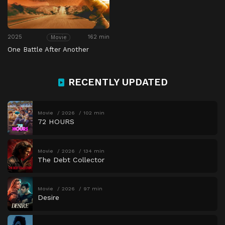
2025
162 min
Movie
One Battle After Another
RECENTLY UPDATED
Movie
2026
102 min
72 HOURS
Movie
2026
134 min
The Debt Collector
Movie
2026
97 min
Desire