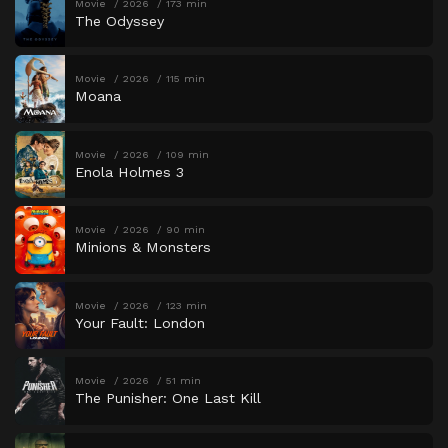
Movie
2026
173 min
The Odyssey
Movie
2026
115 min
Moana
Movie
2026
109 min
Enola Holmes 3
Movie
2026
90 min
Minions & Monsters
Movie
2026
123 min
Your Fault: London
Movie
2026
51 min
The Punisher: One Last Kill