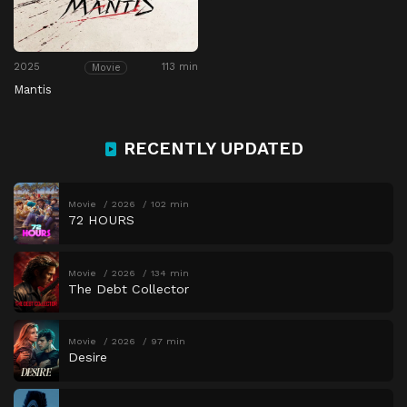
2025
113 min
Movie
Mantis
RECENTLY UPDATED
Movie
2026
102 min
72 HOURS
Movie
2026
134 min
The Debt Collector
Movie
2026
97 min
Desire