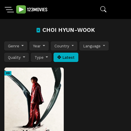
CHOI HYUN-WOOK
Genre
Year
Country
Language
Quality
Type
Latest
HD