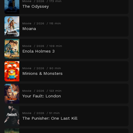
Movie
2026
173 min
The Odyssey
Movie
2026
115 min
Moana
Movie
2026
109 min
Enola Holmes 3
Movie
2026
90 min
Minions & Monsters
Movie
2026
123 min
Your Fault: London
Movie
2026
51 min
The Punisher: One Last Kill