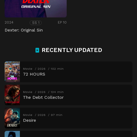
2024
EP 10
SS 1
Dexter: Original Sin
RECENTLY UPDATED
Movie
2026
102 min
72 HOURS
Movie
2026
134 min
The Debt Collector
Movie
2026
97 min
Desire