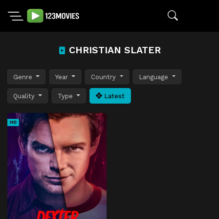
CHRISTIAN SLATER
Genre
Year
Country
Language
Quality
Type
Latest
HD