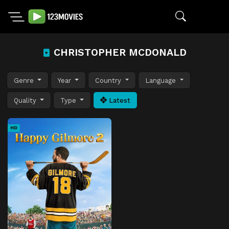
CHRISTOPHER MCDONALD
Genre
Year
Country
Language
Quality
Type
Latest
HD