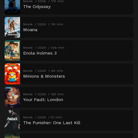
Movie
2026
173 min
The Odyssey
Movie
2026
115 min
Moana
Movie
2026
109 min
Enola Holmes 3
Movie
2026
90 min
Minions & Monsters
Movie
2026
123 min
Your Fault: London
Movie
2026
51 min
The Punisher: One Last Kill