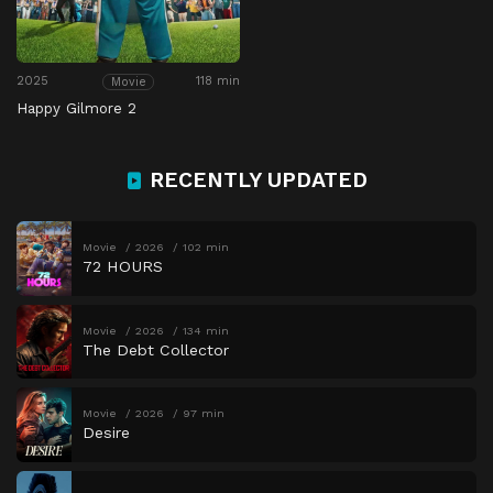
2025
118 min
Movie
Happy Gilmore 2
RECENTLY UPDATED
Movie
2026
102 min
72 HOURS
Movie
2026
134 min
The Debt Collector
Movie
2026
97 min
Desire