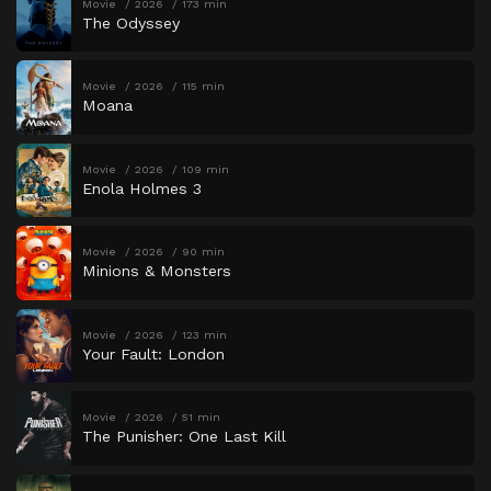
Movie
2026
173 min
The Odyssey
Movie
2026
115 min
Moana
Movie
2026
109 min
Enola Holmes 3
Movie
2026
90 min
Minions & Monsters
Movie
2026
123 min
Your Fault: London
Movie
2026
51 min
The Punisher: One Last Kill