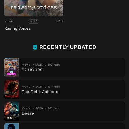
2024
EP 8
SS 1
Raising Voices
RECENTLY UPDATED
Movie
2026
102 min
72 HOURS
Movie
2026
134 min
The Debt Collector
Movie
2026
97 min
Desire