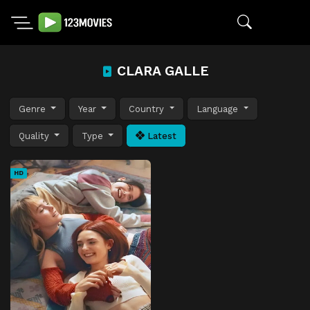
CLARA GALLE
Genre
Year
Country
Language
Quality
Type
Latest
HD