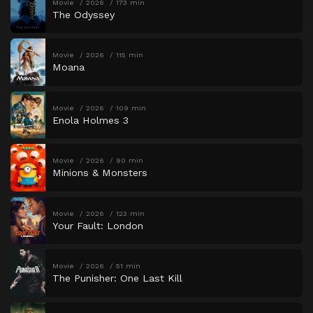
Movie
2026
173 min
The Odyssey
Movie
2026
115 min
Moana
Movie
2026
109 min
Enola Holmes 3
Movie
2026
90 min
Minions & Monsters
Movie
2026
123 min
Your Fault: London
Movie
2026
51 min
The Punisher: One Last Kill