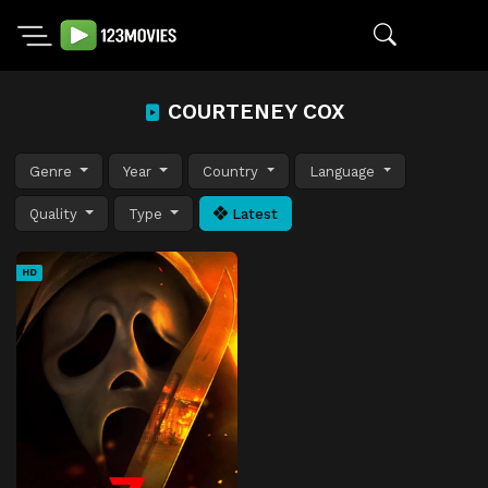
COURTENEY COX
Genre
Year
Country
Language
Quality
Type
Latest
HD