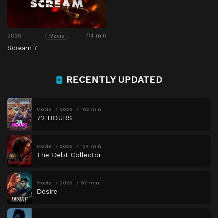
2026
114 min
Movie
Scream 7
RECENTLY UPDATED
Movie
2026
102 min
72 HOURS
Movie
2026
134 min
The Debt Collector
Movie
2026
97 min
Desire