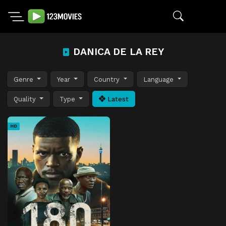
DANICA DE LA REY
Genre
Year
Country
Language
Quality
Type
Latest
HD