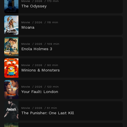
Movie
2026
173 min
The Odyssey
Movie
2026
115 min
Moana
Movie
2026
109 min
Enola Holmes 3
Movie
2026
90 min
Minions & Monsters
Movie
2026
123 min
Your Fault: London
Movie
2026
51 min
The Punisher: One Last Kill