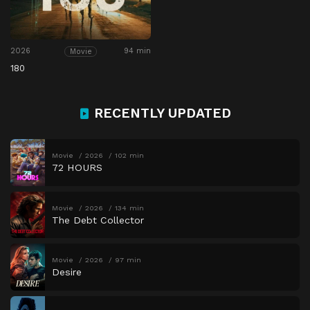
2026
94 min
Movie
180
RECENTLY UPDATED
Movie
2026
102 min
72 HOURS
Movie
2026
134 min
The Debt Collector
Movie
2026
97 min
Desire