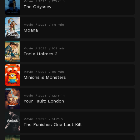
Movie
2026
173 min
The Odyssey
Movie
2026
115 min
Moana
Movie
2026
109 min
Enola Holmes 3
Movie
2026
90 min
Minions & Monsters
Movie
2026
123 min
Your Fault: London
Movie
2026
51 min
The Punisher: One Last Kill