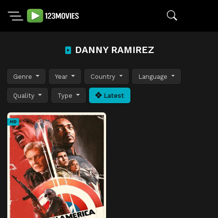
DANNY RAMIREZ
Genre
Year
Country
Language
Quality
Type
Latest
HD