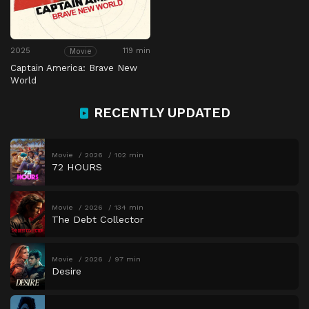
2025
119 min
Movie
Captain America: Brave New
World
RECENTLY UPDATED
Movie
2026
102 min
72 HOURS
Movie
2026
134 min
The Debt Collector
Movie
2026
97 min
Desire