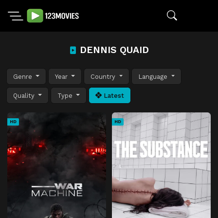
DENNIS QUAID
Genre
Year
Country
Language
Quality
Type
Latest
HD
HD