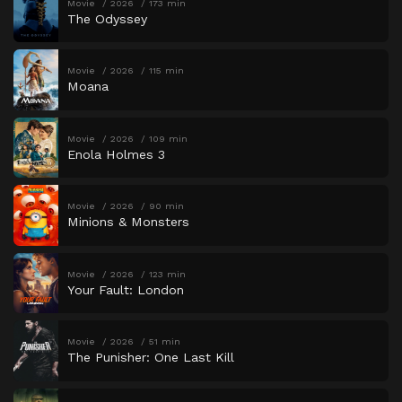
Movie
2026
173 min
The Odyssey
Movie
2026
115 min
Moana
Movie
2026
109 min
Enola Holmes 3
Movie
2026
90 min
Minions & Monsters
Movie
2026
123 min
Your Fault: London
Movie
2026
51 min
The Punisher: One Last Kill