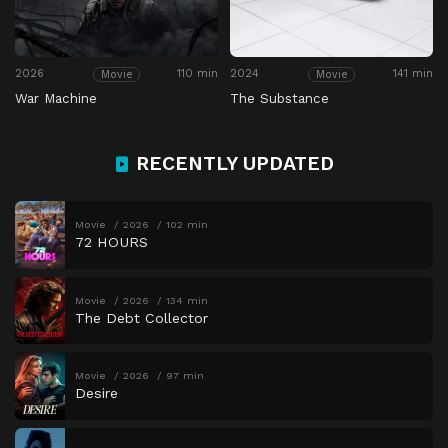
2026
110 min
2024
141 min
Movie
Movie
War Machine
The Substance
RECENTLY UPDATED
Movie
2026
102 min
72 HOURS
Movie
2026
134 min
The Debt Collector
Movie
2026
97 min
Desire