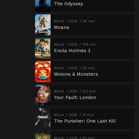
The Odyssey
Movie
2026
115 min
Moana
Movie
2026
109 min
Enola Holmes 3
Movie
2026
90 min
Minions & Monsters
Movie
2026
123 min
Your Fault: London
Movie
2026
51 min
The Punisher: One Last Kill
Movie
2026
87 min