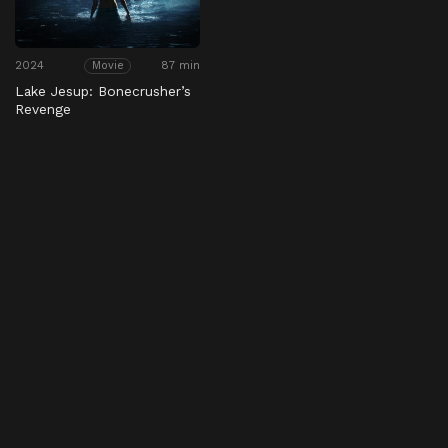
2024
87 min
Movie
Lake Jesup: Bonecrusher’s
Revenge