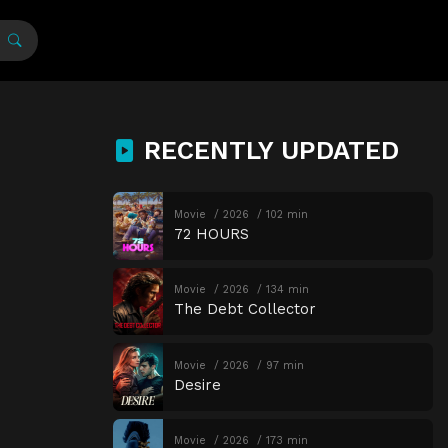
RECENTLY UPDATED
Movie
2026
102 min
72 HOURS
Movie
2026
134 min
The Debt Collector
Movie
2026
97 min
Desire
Movie
2026
173 min