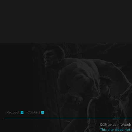
Request
Contact
123Movies - Watch 
This site does not 