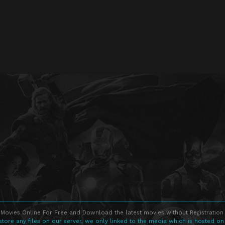
Movies Online For Free and Download the latest movies without Registration 
store any files on our server, we only linked to the media which is hosted on