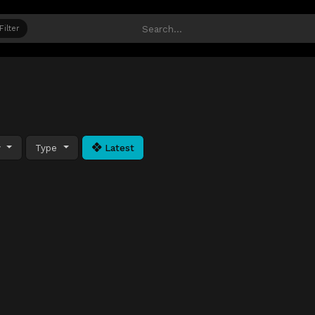
Filter
y
Type
Latest