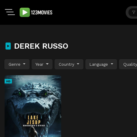
DEREK RUSSO
Genre
Year
Country
Language
Qualit
HD