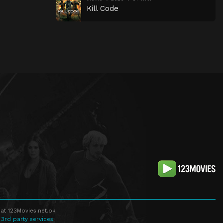
Kill Code
at 123Movies.net.pk
 3rd party services.