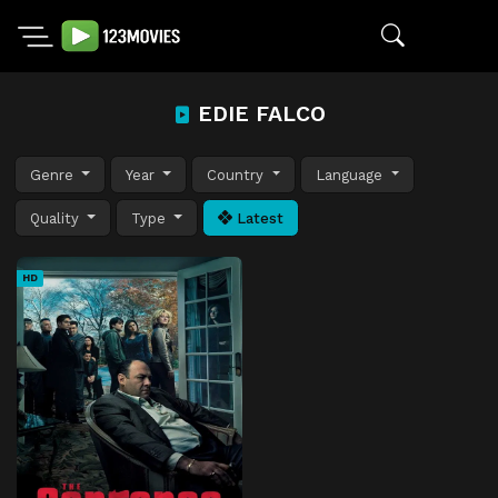
EDIE FALCO
Genre
Year
Country
Language
Quality
Type
Latest
HD