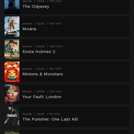
Movie
2026
173 min
The Odyssey
Movie
2026
115 min
Moana
Movie
2026
109 min
Enola Holmes 3
Movie
2026
90 min
Minions & Monsters
Movie
2026
123 min
Your Fault: London
Movie
2026
51 min
The Punisher: One Last Kill