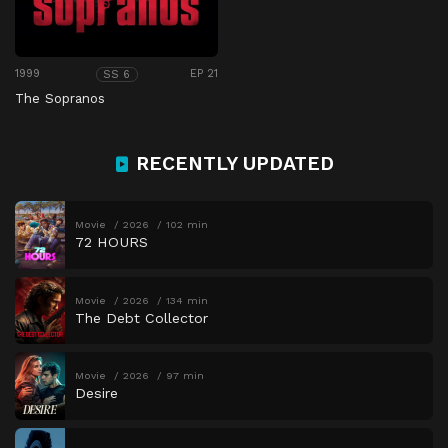
1999
EP 21
SS 6
The Sopranos
RECENTLY UPDATED
Movie
2026
102 min
72 HOURS
Movie
2026
134 min
The Debt Collector
Movie
2026
97 min
Desire