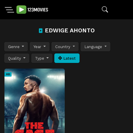
EDWIGE AHONTO
Genre
Year
Country
Language
Quality
Type
Latest
HD