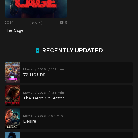
2024
EP 5
SS 2
The Cage
RECENTLY UPDATED
Movie
2026
102 min
72 HOURS
Movie
2026
134 min
The Debt Collector
Movie
2026
97 min
Desire