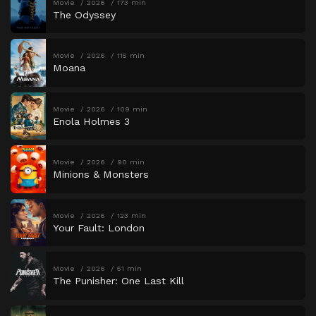
Movie
2026
173 min
The Odyssey
Movie
2026
115 min
Moana
Movie
2026
109 min
Enola Holmes 3
Movie
2026
90 min
Minions & Monsters
Movie
2026
123 min
Your Fault: London
Movie
2026
51 min
The Punisher: One Last Kill