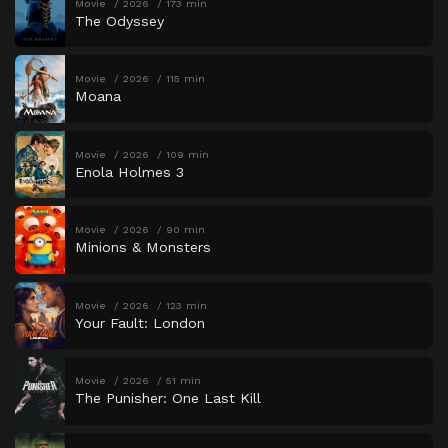
Movie
2026
173 min
The Odyssey
Movie
2026
115 min
Moana
Movie
2026
109 min
Enola Holmes 3
Movie
2026
90 min
Minions & Monsters
Movie
2026
123 min
Your Fault: London
Movie
2026
51 min
The Punisher: One Last Kill