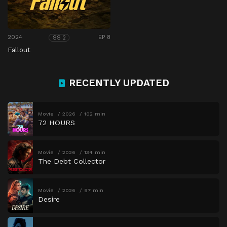
2024
EP 8
SS 2
Fallout
RECENTLY UPDATED
Movie
2026
102 min
72 HOURS
Movie
2026
134 min
The Debt Collector
Movie
2026
97 min
Desire