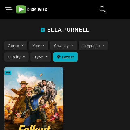
ELLA PURNELL
Genre
Year
Country
Language
Quality
Type
Latest
HD