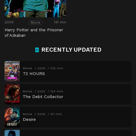
2004
141 min
Movie
Harry Potter and the Prisoner
of Azkaban
RECENTLY UPDATED
Movie
2026
102 min
72 HOURS
Movie
2026
134 min
The Debt Collector
Movie
2026
97 min
Desire