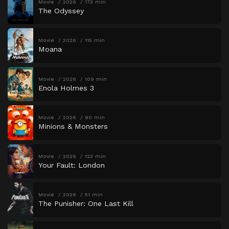
Movie
2026
173 min
The Odyssey
Movie
2026
115 min
Moana
Movie
2026
109 min
Enola Holmes 3
Movie
2026
90 min
Minions & Monsters
Movie
2026
123 min
Your Fault: London
Movie
2026
51 min
The Punisher: One Last Kill