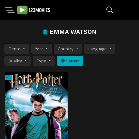
EMMA WATSON
Genre
Year
Country
Language
Quality
Type
Latest
HD