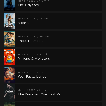
Movie
2026
173 min
The Odyssey
Movie
2026
115 min
Moana
Movie
2026
109 min
Enola Holmes 3
Movie
2026
90 min
Minions & Monsters
Movie
2026
123 min
Your Fault: London
Movie
2026
51 min
The Punisher: One Last Kill