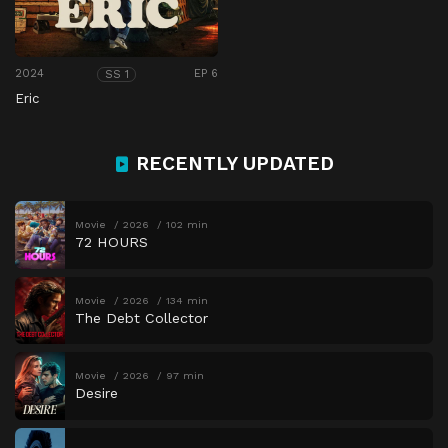
2024
EP 6
SS 1
Eric
RECENTLY UPDATED
Movie
2026
102 min
72 HOURS
Movie
2026
134 min
The Debt Collector
Movie
2026
97 min
Desire