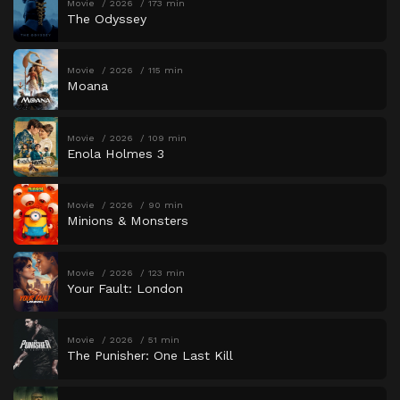
Movie
2026
173 min
The Odyssey
Movie
2026
115 min
Moana
Movie
2026
109 min
Enola Holmes 3
Movie
2026
90 min
Minions & Monsters
Movie
2026
123 min
Your Fault: London
Movie
2026
51 min
The Punisher: One Last Kill