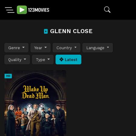
GLENN CLOSE
Genre
Year
Country
Language
Quality
Type
Latest
HD