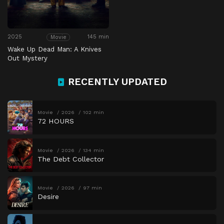
2025
145 min
Movie
Wake Up Dead Man: A Knives
Out Mystery
RECENTLY UPDATED
Movie
2026
102 min
72 HOURS
Movie
2026
134 min
The Debt Collector
Movie
2026
97 min
Desire