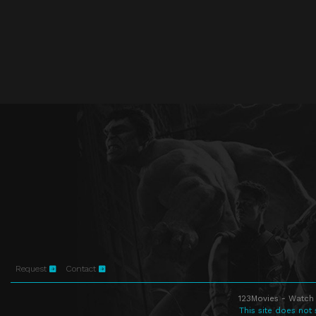
Request
Contact
123Movies - Watch 
This site does not 