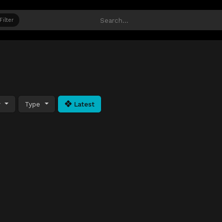
Filter
y
Type
Latest