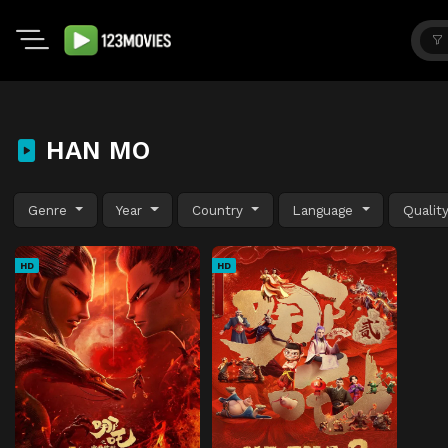
HAN MO
Genre
Year
Country
Language
Qualit
HD
HD