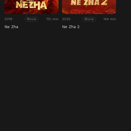
2019
110 min
2025
144 min
Movie
Movie
Ne Zha
Ne Zha 2