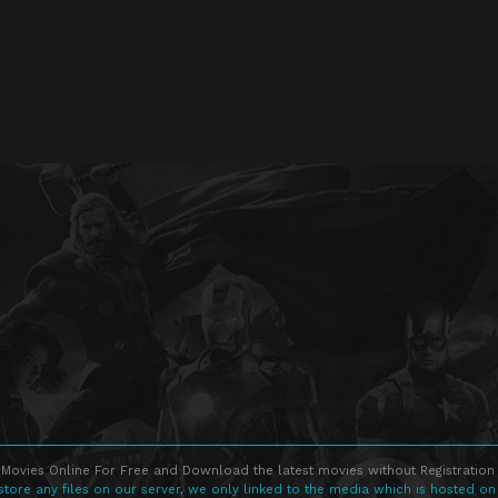
Movies Online For Free and Download the latest movies without Registration 
store any files on our server, we only linked to the media which is hosted on