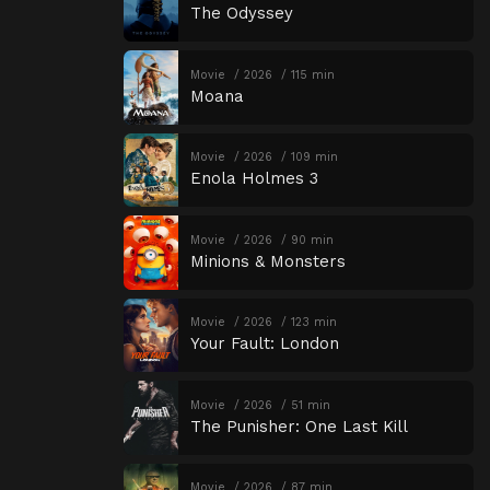
The Odyssey
Movie
2026
115 min
Moana
Movie
2026
109 min
Enola Holmes 3
Movie
2026
90 min
Minions & Monsters
Movie
2026
123 min
Your Fault: London
Movie
2026
51 min
The Punisher: One Last Kill
Movie
2026
87 min