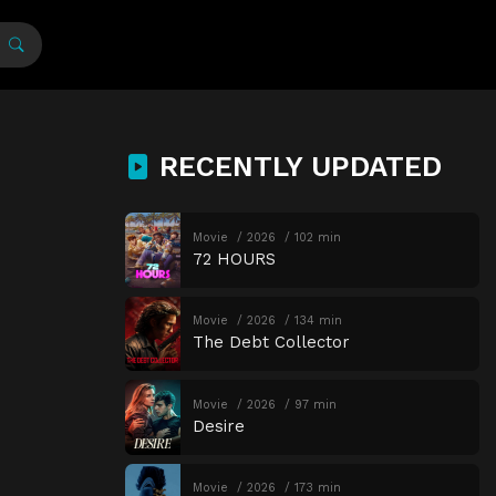
RECENTLY UPDATED
Movie
2026
102 min
72 HOURS
Movie
2026
134 min
The Debt Collector
Movie
2026
97 min
Desire
Movie
2026
173 min