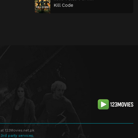
Kill Code
at 123Movies.net.pk
 3rd party services.