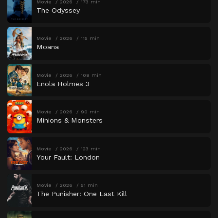
Movie
2026
173 min
The Odyssey
Movie
2026
115 min
Moana
Movie
2026
109 min
Enola Holmes 3
Movie
2026
90 min
Minions & Monsters
Movie
2026
123 min
Your Fault: London
Movie
2026
51 min
The Punisher: One Last Kill