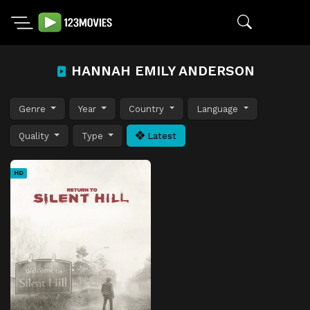
HANNAH EMILY ANDERSON
Genre
Year
Country
Language
Quality
Type
Latest
HD