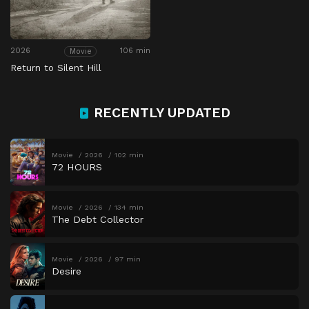
2026
106 min
Movie
Return to Silent Hill
RECENTLY UPDATED
Movie
2026
102 min
72 HOURS
Movie
2026
134 min
The Debt Collector
Movie
2026
97 min
Desire