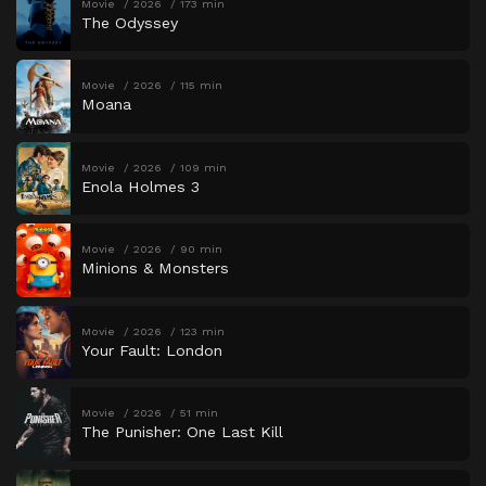
Movie
2026
173 min
The Odyssey
Movie
2026
115 min
Moana
Movie
2026
109 min
Enola Holmes 3
Movie
2026
90 min
Minions & Monsters
Movie
2026
123 min
Your Fault: London
Movie
2026
51 min
The Punisher: One Last Kill