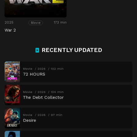
2025
173 min
Movie
War 2
RECENTLY UPDATED
Movie
2026
102 min
72 HOURS
Movie
2026
134 min
The Debt Collector
Movie
2026
97 min
Desire