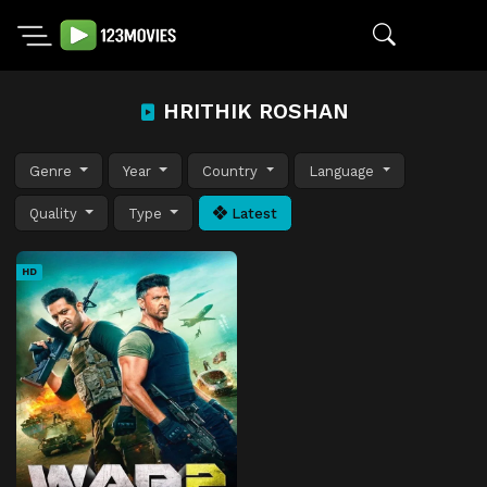
HRITHIK ROSHAN
Genre
Year
Country
Language
Quality
Type
Latest
HD