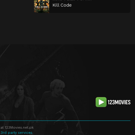
Kill Code
at 123Movies.net.pk
 3rd party services.