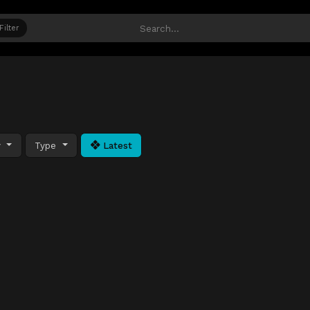
Filter
y
Type
Latest