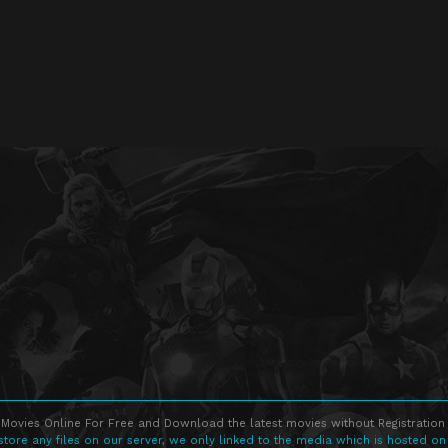
Movies Online For Free and Download the latest movies without Registration 
store any files on our server, we only linked to the media which is hosted on