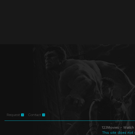
Request
Contact
123Movies - Watch 
This site does not 