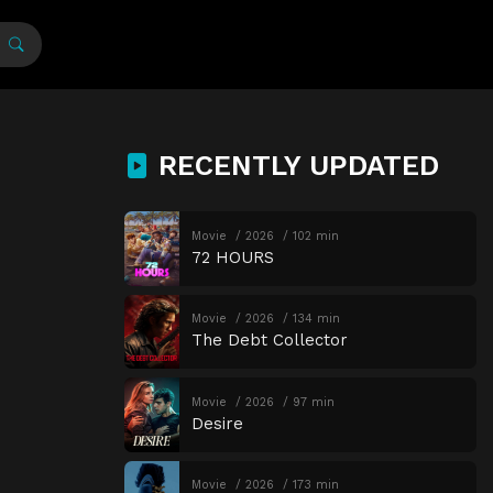
RECENTLY UPDATED
Movie
2026
102 min
72 HOURS
Movie
2026
134 min
The Debt Collector
Movie
2026
97 min
Desire
Movie
2026
173 min