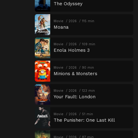
The Odyssey
Movie
2026
115 min
Moana
Movie
2026
109 min
Enola Holmes 3
Movie
2026
90 min
Minions & Monsters
Movie
2026
123 min
Your Fault: London
Movie
2026
51 min
The Punisher: One Last Kill
Movie
2026
87 min