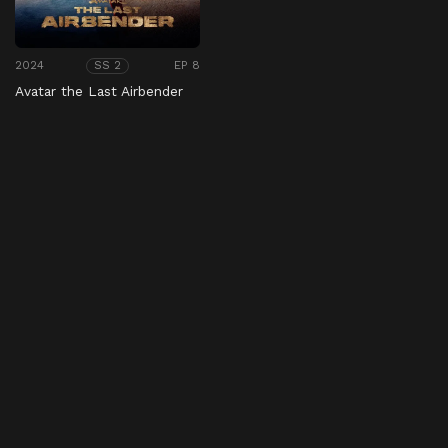
2024
EP 8
SS 2
Avatar the Last Airbender