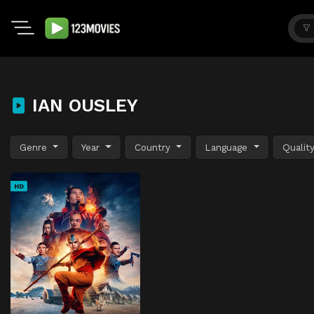
IAN OUSLEY
Genre
Year
Country
Language
Qualit
HD