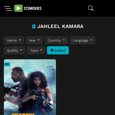
JAHLEEL KAMARA
Genre
Year
Country
Language
Quality
Type
Latest
HD