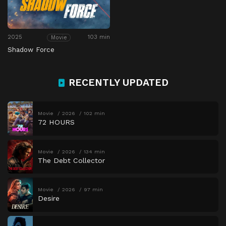
2025
103 min
Movie
Shadow Force
RECENTLY UPDATED
Movie
2026
102 min
72 HOURS
Movie
2026
134 min
The Debt Collector
Movie
2026
97 min
Desire