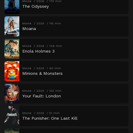
Movie
2026
173 min
The Odyssey
Movie
2026
115 min
Moana
Movie
2026
109 min
Enola Holmes 3
Movie
2026
90 min
Minions & Monsters
Movie
2026
123 min
Your Fault: London
Movie
2026
51 min
The Punisher: One Last Kill