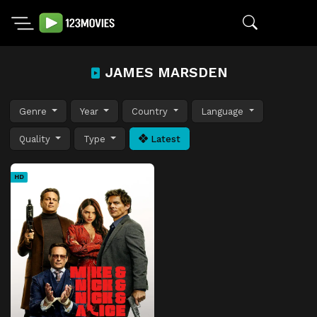
JAMES MARSDEN
Genre
Year
Country
Language
Quality
Type
Latest
HD