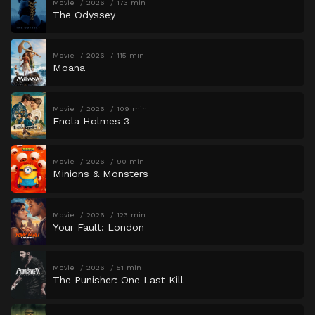
Movie
2026
173 min
The Odyssey
Movie
2026
115 min
Moana
Movie
2026
109 min
Enola Holmes 3
Movie
2026
90 min
Minions & Monsters
Movie
2026
123 min
Your Fault: London
Movie
2026
51 min
The Punisher: One Last Kill