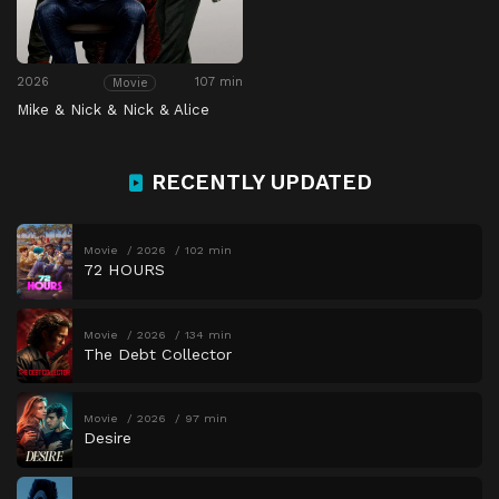
2026
107 min
Movie
Mike & Nick & Nick & Alice
RECENTLY UPDATED
Movie
2026
102 min
72 HOURS
Movie
2026
134 min
The Debt Collector
Movie
2026
97 min
Desire