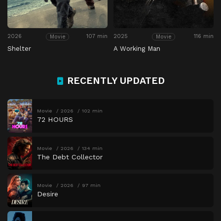
2026
107 min
2025
116 min
Movie
Movie
Shelter
A Working Man
RECENTLY UPDATED
Movie
2026
102 min
72 HOURS
Movie
2026
134 min
The Debt Collector
Movie
2026
97 min
Desire