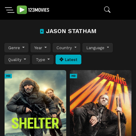
JASON STATHAM
Genre
Year
Country
Language
Quality
Type
Latest
HD
HD