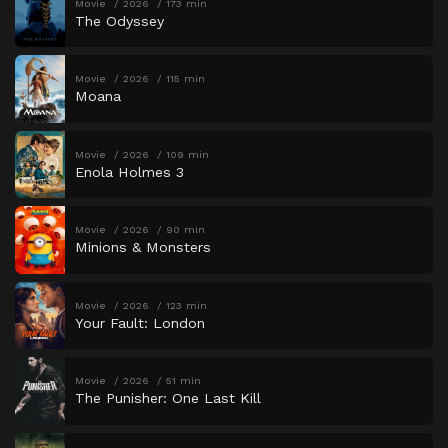
Movie
2026
173 min
The Odyssey
Movie
2026
115 min
Moana
Movie
2026
109 min
Enola Holmes 3
Movie
2026
90 min
Minions & Monsters
Movie
2026
123 min
Your Fault: London
Movie
2026
51 min
The Punisher: One Last Kill