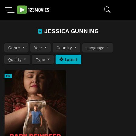
JESSICA GUNNING
Genre
Year
Country
Language
Quality
Type
Latest
HD