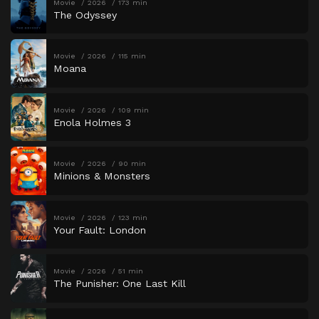
Movie
2026
173 min
The Odyssey
Movie
2026
115 min
Moana
Movie
2026
109 min
Enola Holmes 3
Movie
2026
90 min
Minions & Monsters
Movie
2026
123 min
Your Fault: London
Movie
2026
51 min
The Punisher: One Last Kill