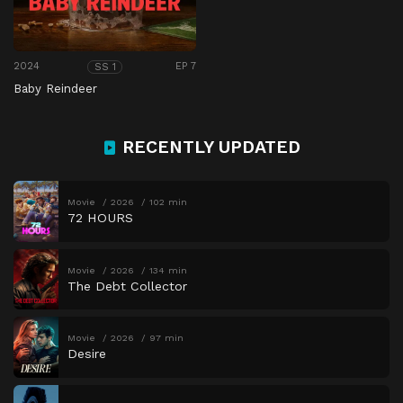
2024
EP 7
SS 1
Baby Reindeer
RECENTLY UPDATED
Movie
2026
102 min
72 HOURS
Movie
2026
134 min
The Debt Collector
Movie
2026
97 min
Desire