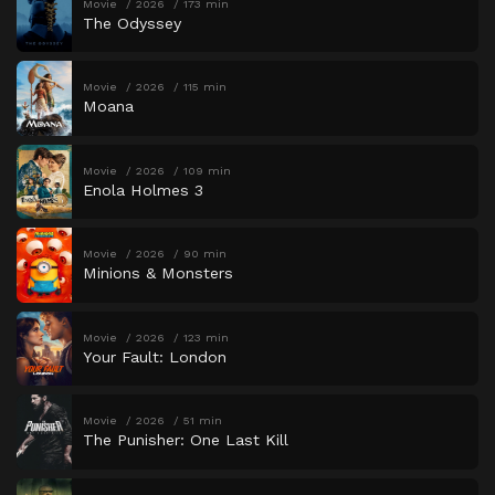
Movie
2026
173 min
The Odyssey
Movie
2026
115 min
Moana
Movie
2026
109 min
Enola Holmes 3
Movie
2026
90 min
Minions & Monsters
Movie
2026
123 min
Your Fault: London
Movie
2026
51 min
The Punisher: One Last Kill