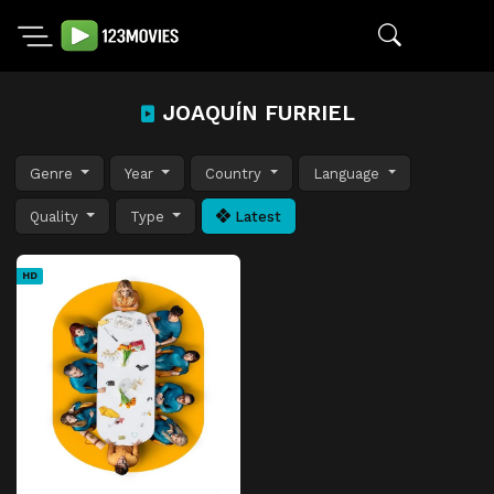
JOAQUÍN FURRIEL
Genre
Year
Country
Language
Quality
Type
Latest
HD