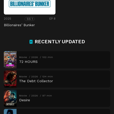
2025
EP 8
SS 1
Billionaires’ Bunker
RECENTLY UPDATED
Movie
2026
102 min
72 HOURS
Movie
2026
134 min
The Debt Collector
Movie
2026
97 min
Desire