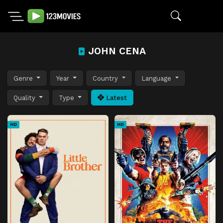
JOHN CENA
Genre
Year
Country
Language
Quality
Type
Latest
HD
HD