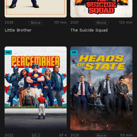
2026
101 min
2021
132 min
Movie
Movie
Little Brother
The Suicide Squad
HD
HD
2022
EP 4
2025
113 min
SS 2
Movie