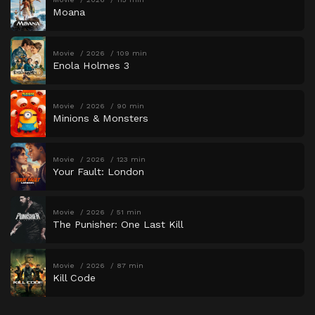
Moana
Movie
2026
109 min
Enola Holmes 3
Movie
2026
90 min
Minions & Monsters
Movie
2026
123 min
Your Fault: London
Movie
2026
51 min
The Punisher: One Last Kill
Movie
2026
87 min
Kill Code