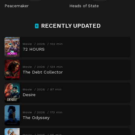
Peacemaker
Heads of State
RECENTLY UPDATED
Movie
2026
102 min
72 HOURS
Movie
2026
134 min
The Debt Collector
Movie
2026
97 min
Desire
Movie
2026
173 min
The Odyssey
Movie
2026
115 min