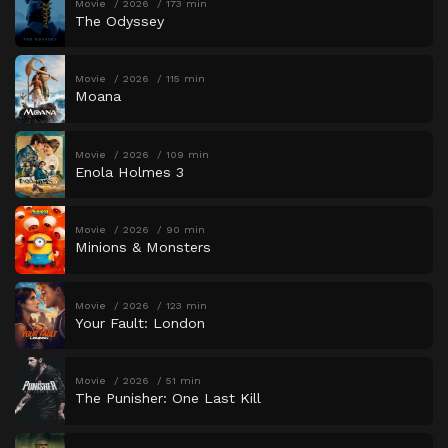
Movie
2026
173 min
The Odyssey
Movie
2026
115 min
Moana
Movie
2026
109 min
Enola Holmes 3
Movie
2026
90 min
Minions & Monsters
Movie
2026
123 min
Your Fault: London
Movie
2026
51 min
The Punisher: One Last Kill