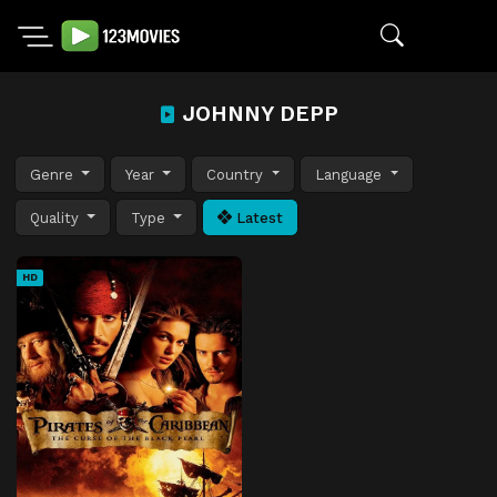
JOHNNY DEPP
Genre
Year
Country
Language
Quality
Type
Latest
HD