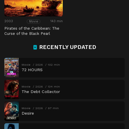
2003
143 min
Movie
Pirates of the Caribbean: The
Curse of the Black Pearl
RECENTLY UPDATED
Movie
2026
102 min
72 HOURS
Movie
2026
134 min
The Debt Collector
Movie
2026
97 min
Desire