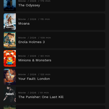
Movie
2026
173 min
The Odyssey
Movie
2026
115 min
Moana
Movie
2026
109 min
Enola Holmes 3
Movie
2026
90 min
Minions & Monsters
Movie
2026
123 min
Your Fault: London
Movie
2026
51 min
The Punisher: One Last Kill