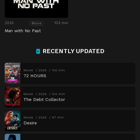
2025
103 min
Movie
Man with No Past
RECENTLY UPDATED
Movie
2026
102 min
72 HOURS
Movie
2026
134 min
The Debt Collector
Movie
2026
97 min
Desire