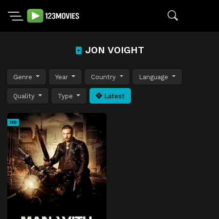
JON VOIGHT
Genre
Year
Country
Language
Quality
Type
Latest
HD