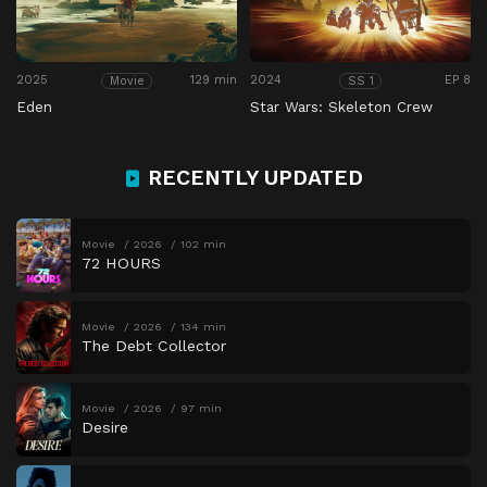
2025
129 min
2024
EP 8
Movie
SS 1
Eden
Star Wars: Skeleton Crew
RECENTLY UPDATED
Movie
2026
102 min
72 HOURS
Movie
2026
134 min
The Debt Collector
Movie
2026
97 min
Desire