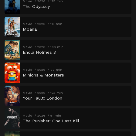
Movie
2026
173 min
The Odyssey
Movie
2026
115 min
Moana
Movie
2026
109 min
Enola Holmes 3
Movie
2026
90 min
Minions & Monsters
Movie
2026
123 min
Your Fault: London
Movie
2026
51 min
The Punisher: One Last Kill