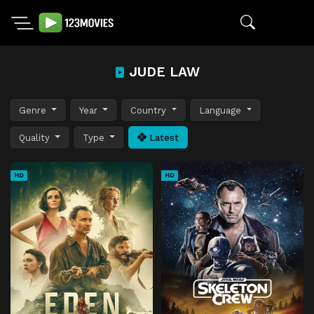
JUDE LAW
Genre
Year
Country
Language
Quality
Type
Latest
HD
HD